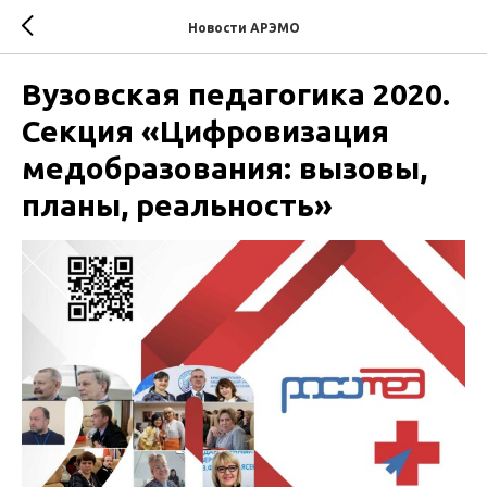
Новости АРЭМО
Вузовская педагогика 2020.
Секция «Цифровизация
медобразования: вызовы,
планы, реальность»