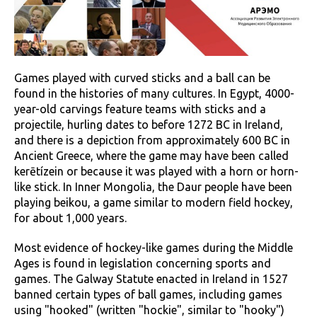
Games played with curved sticks and a ball can be
found in the histories of many cultures. In Egypt, 4000-
year-old carvings feature teams with sticks and a
projectile, hurling dates to before 1272 BC in Ireland,
and there is a depiction from approximately 600 BC in
Ancient Greece, where the game may have been called
kerētízein or because it was played with a horn or horn-
like stick. In Inner Mongolia, the Daur people have been
playing beikou, a game similar to modern field hockey,
for about 1,000 years.
Most evidence of hockey-like games during the Middle
Ages is found in legislation concerning sports and
games. The Galway Statute enacted in Ireland in 1527
banned certain types of ball games, including games
using "hooked" (written "hockie", similar to "hooky")